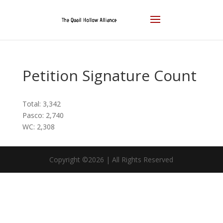
Petition Signature Count
Total: 3,342
Pasco: 2,740
WC: 2,308
Copyright ©2026 | All Rights Reserved